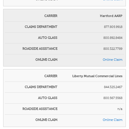
Hartford AARP
877.805.9918
800.892.8484
800.322.7789
Online Claim
Liberty Mutual Commercial Lines
844.325.2467
800.567.5568
n/a
Online Claim