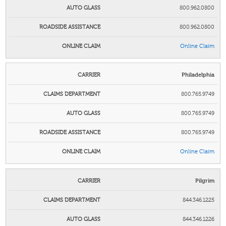
800.962.0800
800.962.0800
Online Claim
Philadelphia
800.765.9749
800.765.9749
800.765.9749
Online Claim
Pilgrim
844.346.1225
844.346.1226