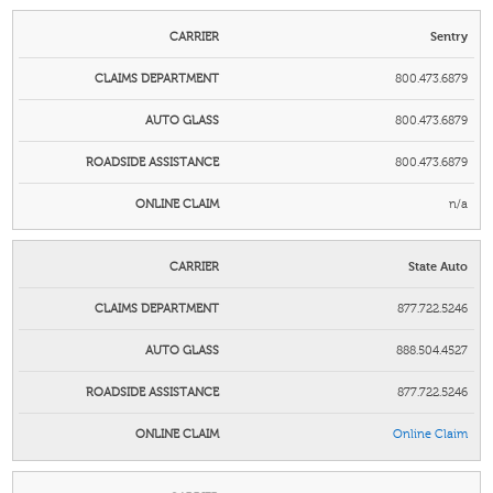
Sentry
800.473.6879
800.473.6879
800.473.6879
n/a
State Auto
877.722.5246
888.504.4527
877.722.5246
Online Claim