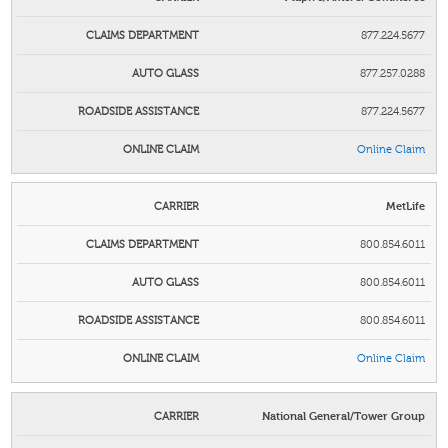
877.224.5677
877.257.0288
877.224.5677
Online Claim
MetLife
800.854.6011
800.854.6011
800.854.6011
Online Claim
National General/Tower Group