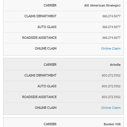
ASI (American Strategic)
866.274.5677
866.274.5677
866.274.5677
Online Claim
Arbella
800.272.3552
800.272.3552
800.272.3552
Online Claim
Bunker Hill