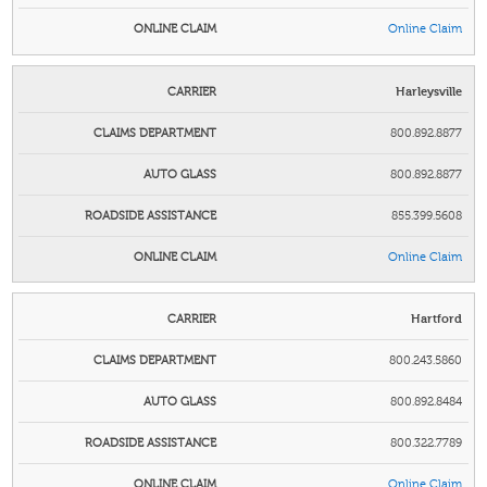
Online Claim
Harleysville
800.892.8877
800.892.8877
855.399.5608
Online Claim
Hartford
800.243.5860
800.892.8484
800.322.7789
Online Claim