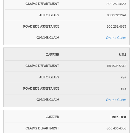
800.252.4633
800.972.3541
800.252.4633
Online Claim
USLI
888.523.5545
n/a
n/a
Online Claim
Utica First
800.456.4556