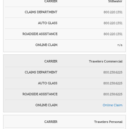
Stillwater
800.220.1351
800.220.1351
800.220.1351
n/a
Travelers Commercial
800.238.6225
800.238.6225
800.238.6225
Online Claim
Travelers Personal