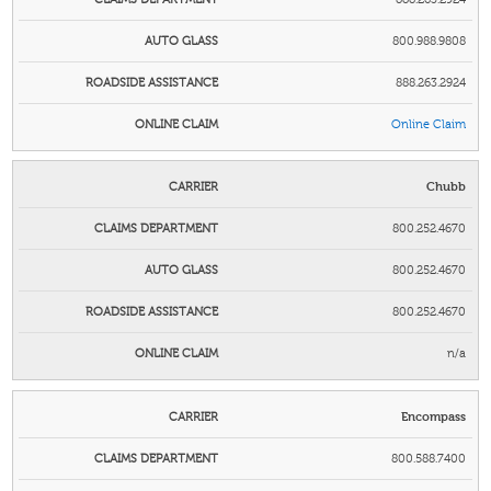
800.988.9808
888.263.2924
Online Claim
Chubb
800.252.4670
800.252.4670
800.252.4670
n/a
Encompass
800.588.7400