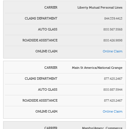
Liberty Mutual Personal Lines
844.339.4413
800.567.5568
800.426.9898
Online Claim
Main St America/National Grange
877.425.2467
800.887.5944
877.425.2467
Online Claim
Mapfre/Amerc. Commerce