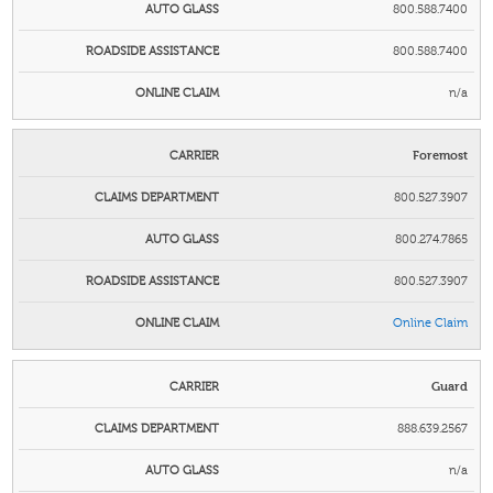
800.588.7400
800.588.7400
n/a
Foremost
800.527.3907
800.274.7865
800.527.3907
Online Claim
Guard
888.639.2567
n/a