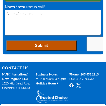
CONTACT US
HUB International
Business Hours
Phone:
203.439.2815
New England LLC
M-F: 8:30am-4:30pm
Fax:
203.729.4343
1520 Highland Ave.
Holiday Hours
Cheshire, CT 06410