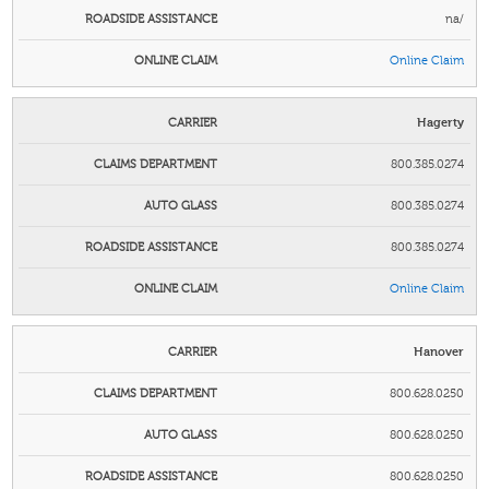
na/
Online Claim
Hagerty
800.385.0274
800.385.0274
800.385.0274
Online Claim
Hanover
800.628.0250
800.628.0250
800.628.0250