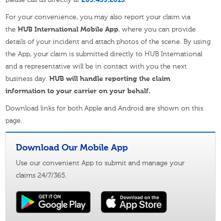
For your convenience, you may also report your claim via
the
HUB International Mobile App
, where you can provide
details of your incident and attach photos of the scene. By using
the App, your claim is submitted directly to HUB International
and a representative will be in contact with you the next
business day.
HUB will handle reporting the claim
information to your carrier on your behalf.
Download links for both Apple and Android are shown on this
page.
Download Our Mobile App
Use our convenient App to submit and manage your
claims 24/7/365.