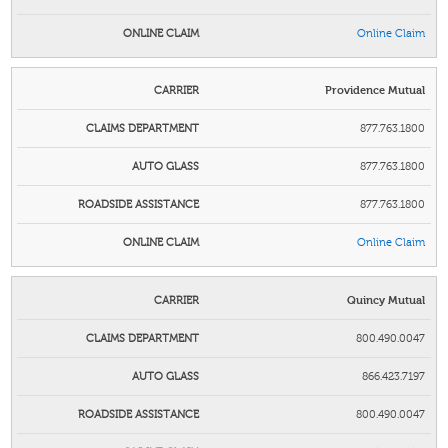
Online Claim
Providence Mutual
877.763.1800
877.763.1800
877.763.1800
Online Claim
Quincy Mutual
800.490.0047
866.423.7197
800.490.0047