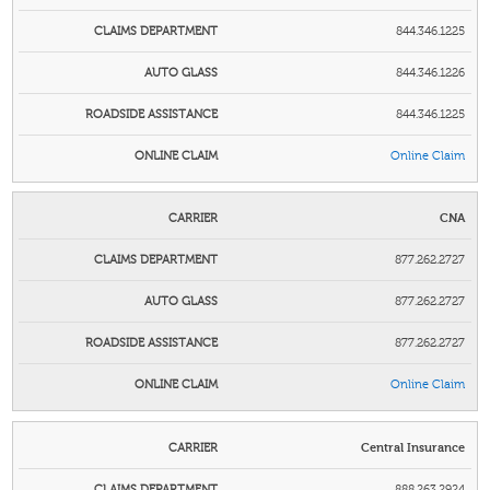
844.346.1225
844.346.1226
844.346.1225
Online Clai
m
CNA
877.262.2727
877.262.2727
877.262.2727
Online Clai
m
Central Insurance
888.263.2924