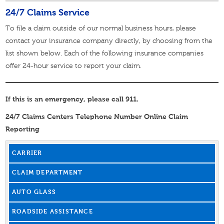
24/7 Claims Service
To file a claim outside of our normal business hours, please
contact your insurance company directly, by choosing from the
list shown below. Each of the following insurance companies
offer 24-hour service to report your claim.
If this is an emergency, please call 911.
24/7 Claims Centers Telephone Number Online Claim
Reporting
CARRIER
CLAIM DEPARTMENT
AUTO GLASS
ROADSIDE ASSISTANCE