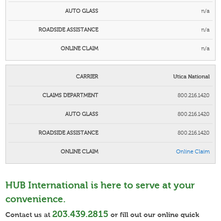
n/a
n/a
n/a
Utica National
800.216.1420
800.216.1420
800.216.1420
Online
Claim
HUB International is here to serve at your
convenience.
203.439.2815
Contact us at
or fill out our online quick