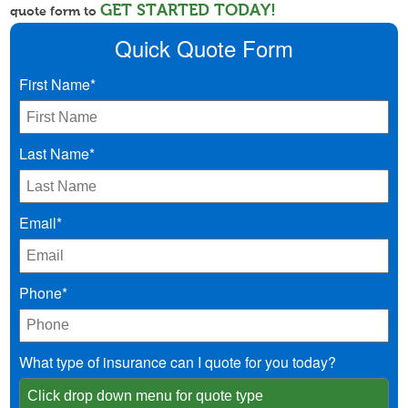
GET STARTED TODAY!
quote form to