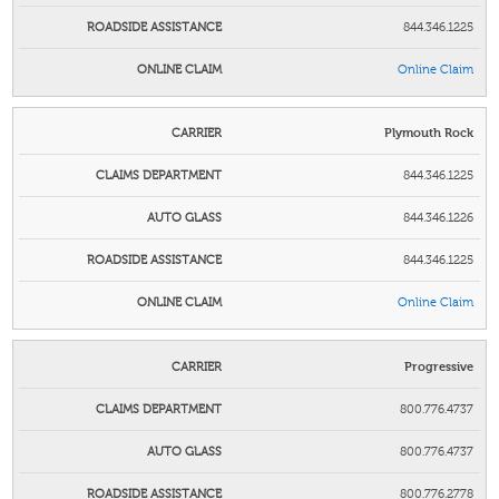
844.346.1225
Online Claim
Plymouth Rock
844.346.1225
844.346.1226
844.346.1225
Online Claim
Progressive
800.776.4737
800.776.4737
800.776.2778