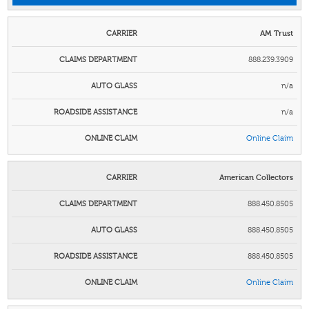
AM Trust
888.239.3909
n/a
n/a
Online Claim
American Collectors
888.450.8505
888.450.8505
888.450.8505
Online Claim