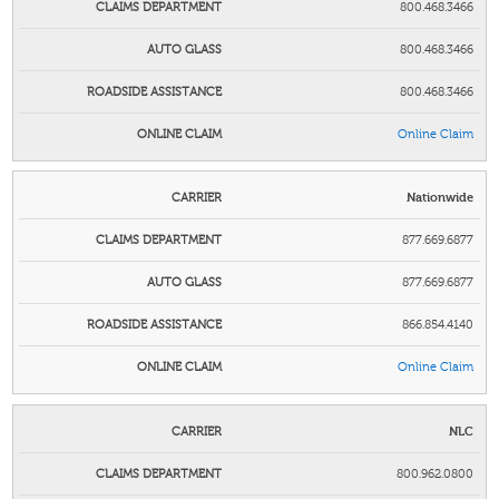
800.468.3466
800.468.3466
800.468.3466
Online Claim
Nationwide
877.669.6877
877.669.6877
866.854.4140
Online Claim
NLC
800.962.0800