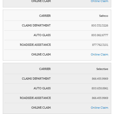
Online Claim
Safeco
800.332.3226
800.862.6777
877.762.3101
Online Claim
Selective
866.455.9969
800.638.8961
866.455.9969
Online Claim