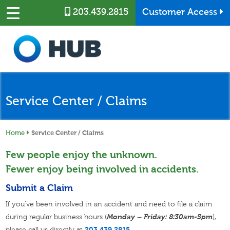
Skip to main content
203.439.2815
Customer Access
Service Center / Claims
Home
Service Center / Claims
Few people enjoy the unknown.
Fewer enjoy being involved in accidents.
Submit a Claim
If you’ve been involved in an accident and need to file a claim
during regular business hours (
Monday – Friday: 8:30am-5pm
),
please call us directly at
203.439.2815
.