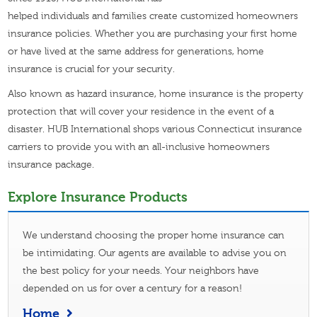
helped individuals and families create customized homeowners
insurance policies. Whether you are purchasing your first home
or have lived at the same address for generations, home
insurance is crucial for your security.
Also known as hazard insurance, home insurance is the property
protection that will cover your residence in the event of a
disaster. HUB International shops various Connecticut insurance
carriers to provide you with an all-inclusive homeowners
insurance package.
Explore Insurance Products
We understand choosing the proper home insurance can
be intimidating. Our agents are available to advise you on
the best policy for your needs. Your neighbors have
depended on us for over a century for a reason!
Home