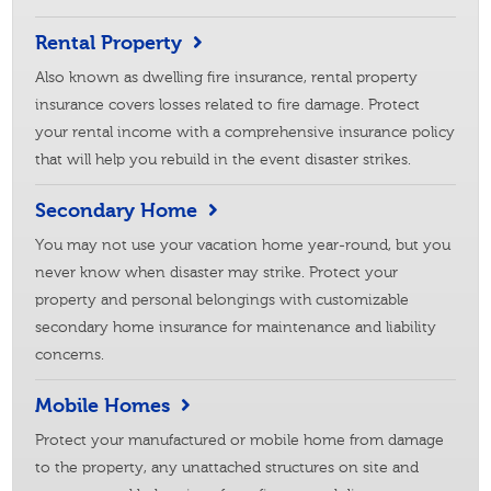
Rental Property
Also known as dwelling fire insurance, rental property
insurance covers losses related to fire damage. Protect
your rental income with a comprehensive insurance policy
that will help you rebuild in the event disaster strikes.
Secondary Home
You may not use your vacation home year-round, but you
never know when disaster may strike. Protect your
property and personal belongings with customizable
secondary home insurance for maintenance and liability
concerns.
Mobile Homes
Protect your manufactured or mobile home from damage
to the property, any unattached structures on site and