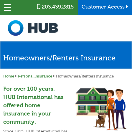
Skip to main content
203.439.2815
Customer Access
Homeowners/Renters Insurance
Home
Personal Insurance
Homeowners/Renters Insurance
For over 100 years,
HUB International has
offered home
insurance in your
community.
Since 1915, HUB International has