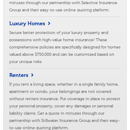
minutes through our partnership with Selective Insurance
Group and their easy-to-use online quoting platform.
Luxury Homes
Secure better protection of your luxury property and
possessions with high-value home insurance! These
comprehensive policies are specifically designed for homes
valued above $750,000 and can be customized based on
your unique risks.
Renters
If you rent a living space, whether in a single family home,
apartment or condo, your belongings are not covered
without renters insurance. Put coverage in place to protect
your personal property, cover any damages or personal
liability claims. Get a quote in minutes through our
partnership with Stillwater Insurance Group and their easy-
to-use online quoting platform.