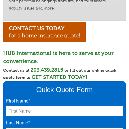
your personal belongings from fire, natural disasters,
liability issues and more.
CONTACT US TODAY
for a home insurance quote!
HUB International is here to serve at your
convenience.
203.439.2815
Contact us at
or fill out our online quick
GET STARTED TODAY!
quote form to