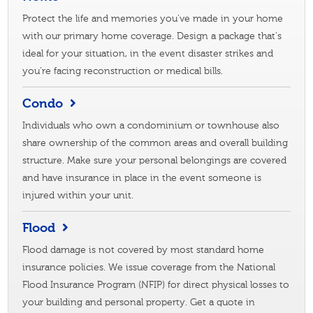
Protect the life and memories you’ve made in your home
with our primary home coverage. Design a package that’s
ideal for your situation, in the event disaster strikes and
you’re facing reconstruction or medical bills.
Condo
Individuals who own a condominium or townhouse also
share ownership of the common areas and overall building
structure. Make sure your personal belongings are covered
and have insurance in place in the event someone is
injured within your unit.
Flood
Flood damage is not covered by most standard home
insurance policies. We issue coverage from the National
Flood Insurance Program (NFIP) for direct physical losses to
your building and personal property. Get a quote in