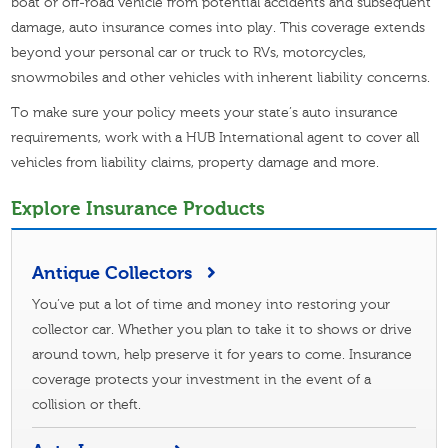
boat or off-road vehicle from potential accidents and subsequent
damage, auto insurance comes into play. This coverage extends
beyond your personal car or truck to RVs, motorcycles,
snowmobiles and other vehicles with inherent liability concerns.
To make sure your policy meets your state’s auto insurance
requirements, work with a HUB International agent to cover all
vehicles from liability claims, property damage and more.
Explore Insurance Products
Antique Collectors
You’ve put a lot of time and money into restoring your
collector car. Whether you plan to take it to shows or drive
around town, help preserve it for years to come. Insurance
coverage protects your investment in the event of a
collision or theft.