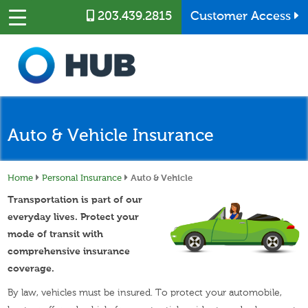
Skip to main content
203.439.2815
Customer Access
Auto & Vehicle Insurance
Home
Personal Insurance
Auto & Vehicle
Transportation is part of our
everyday lives. Protect your
mode of transit with
comprehensive insurance
coverage.
By law, vehicles must be insured. To protect your automobile,