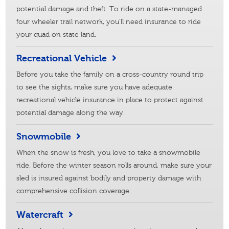
potential damage and theft. To ride on a state-managed
four wheeler trail network, you’ll need insurance to ride
your quad on state land.
Recreational Vehicle
Before you take the family on a cross-country round trip
to see the sights, make sure you have adequate
recreational vehicle insurance in place to protect against
potential damage along the way.
Snowmobile
When the snow is fresh, you love to take a snowmobile
ride. Before the winter season rolls around, make sure your
sled is insured against bodily and property damage with
comprehensive collision coverage.
Watercraft