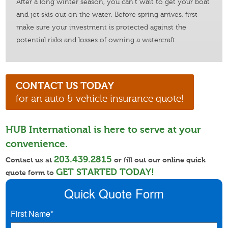
After a long winter season, you can’t wait to get your boat
and jet skis out on the water. Before spring arrives, first
make sure your investment is protected against the
potential risks and losses of owning a watercraft.
CONTACT US TODAY
for an auto & vehicle insurance quote!
HUB International is here to serve at your
convenience.
203.439.2815
Contact us at
or fill out our online quick
GET STARTED TODAY!
quote form to