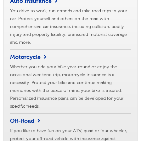
Auto Insurance
You drive to work, run errands and take road trips in your
car. Protect yourself and others on the road with
comprehensive car insurance, including collision, bodily
injury and property liability, uninsured motorist coverage
and more.
Motorcycle
Whether you ride your bike year-round or enjoy the
occasional weekend trip, motorcycle insurance is a
necessity. Protect your bike and continue making
memories with the peace of mind your bike is insured.
Personalized insurance plans can be developed for your
specific needs.
Off-Road
If you like to have fun on your ATV, quad or four wheeler,
protect your off-road vehicle with insurance against