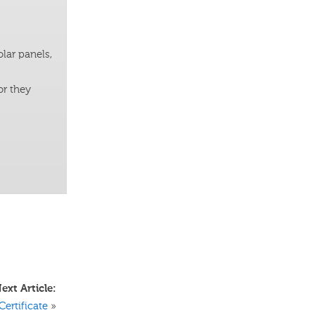
lar panels,
or they
ext Article:
Certificate
»