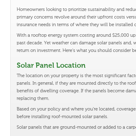
Homeowners looking to prioritize sustainability and reduc
primary concerns revolve around their upfront costs versu
insurance needs in terms of where they will be installed 
With a rooftop energy system costing around $25,000 up f
past decade. Yet weather can damage solar panels and, w
return on investment. Here’s what you should consider b
Solar Panel Location
The location on your property is the most significant fact
panels. In general, if they are mounted directly to the ro
benefits of dwelling coverage. If the panels become dama
replacing them.
Based on your policy and where you’re located, coverage
before installing roof-mounted solar panels.
Solar panels that are ground-mounted or added to a carpo