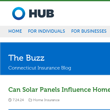
Skip to main content
HOME
FOR INDIVIDUALS
FOR BUSINESSES
The Buzz
Connecticut Insurance Blog
Can Solar Panels Influence Hom
7.24.24
Home Insurance