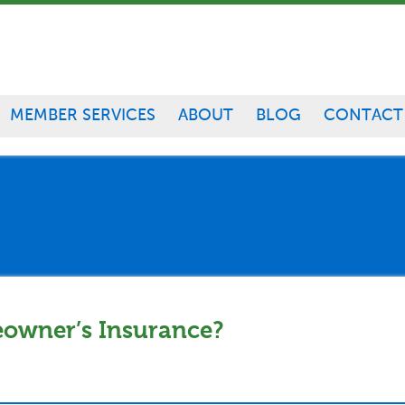
MEMBER SERVICES
ABOUT
BLOG
CONTACT
eowner’s Insurance?