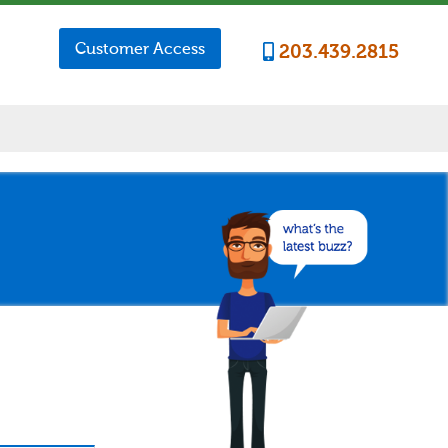
Customer Access
203.439.2815