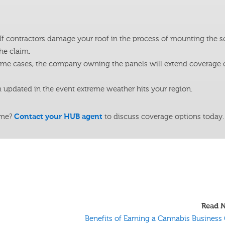
If contractors damage your roof in the process of mounting the so
he claim.
ome cases, the company owning the panels will extend coverage 
updated in the event extreme weather hits your region.
ome?
Contact your HUB agent
to discuss coverage options today.
Read N
Benefits of Earning a Cannabis Business 