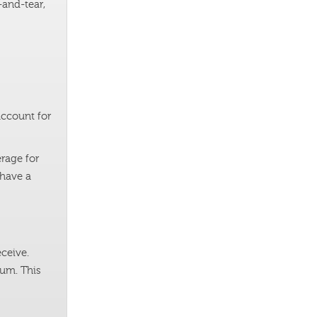
-and-tear,
account for
rage for
 have a
ceive.
mum. This