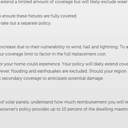
xtend a limited amount of coverage but will likely exclude wear
ensure these fixtures are fully covered.
ake out a separate policy.
crease due to their vulnerability to wind, hail and lightning. To 
r coverage limit to factor in the full replacement cost.
r your home could experience. Your policy will likely extend cove
ever, flooding and earthquakes are excluded. Should your region
ut secondary coverage to anticipate potential damage.
et of solar panels, understand how much reimbursement you will re
meowner’s policy provides up to 10 percent of the dwelling maxi