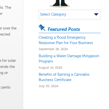
ls. The
Categories
er
t over the
Featured Posts
pected
Creating a Flood Emergency
Response Plan for Your Business
September 26, 2024
Building a Water Damage Mitigation
 for solar
Program
xtends the
August 14, 2024
ng or
Benefits of Earning a Cannabis
Business Certificate
July 30, 2024
 perils