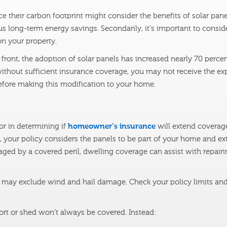
e their carbon footprint might consider the benefits of solar pane
s long-term energy savings. Secondarily, it’s important to consid
on your property.
ront, the adoption of solar panels has increased nearly 70 percen
ithout sufficient insurance coverage, you may not receive the ex
efore making this modification to your home.
or in determining if
homeowner’s insurance
will extend coverage
of, your policy considers the panels to be part of your home and e
ged by a covered peril, dwelling coverage can assist with repairi
 may exclude wind and hail damage. Check your policy limits and
rt or shed won’t always be covered. Instead: