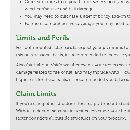
Other structures from your homeowner’s policy may e
wind, earthquake and hail damage.
You may need to purchase a rider or policy add-on to 
For more comprehensive coverage, you may need to t
Limits and Perils
For roof-mounted solar panels, expect your premiums to in
this on a seasonal basis, it’s recommended to increase you
Also think about which weather events your region sees o
damage related to fire or hail and may include wind. How
higher risk for these perils, it’s recommended you take o
Claim Limits
If you’re using other structures for a carport-mounted s
Without a rider or separate insurance coverage, your ho
factor considers all outside structures on your property.