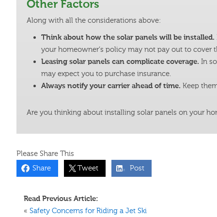
Other Factors
Along with all the considerations above:
Think about how the solar panels will be installed.
your homeowner’s policy may not pay out to cover t
Leasing solar panels can complicate coverage.
In s
may expect you to purchase insurance.
Always notify your carrier ahead of time.
Keep them 
Are you thinking about installing solar panels on your h
Please Share This
Share
Tweet
Post
Read Previous Article:
«
Safety Concerns for Riding a Jet Ski